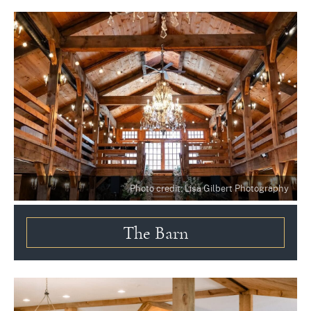
Photo credit: Lisa Gilbert Photography
The Barn