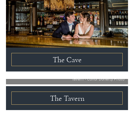
The Cave
Tavern - Conor Doherty Photo
The Tavern