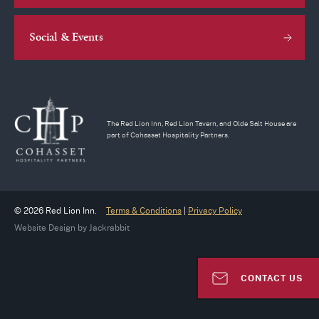
Social & Events
The Red Lion Inn, Red Lion Tavern, and Olde Salt House are
part of Cohasset Hospitality Partners.
© 2026 Red Lion Inn.
Terms & Conditions
|
Privacy Policy
Website Design
by
Jackrabbit
CONTACT US