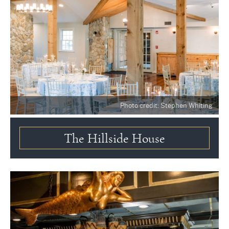
Photo credit: Stephen Whiting
The Hillside House