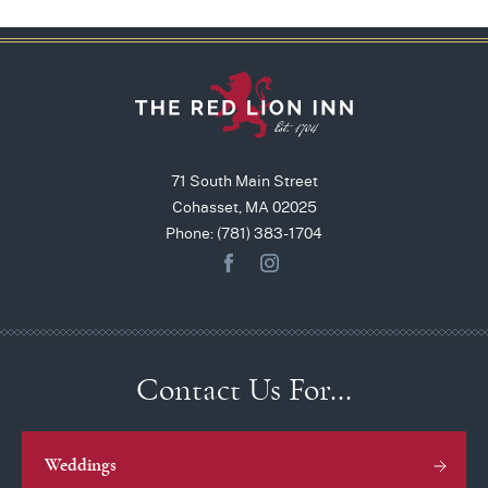
71 South Main Street
Cohasset, MA 02025
Phone: (781) 383-1704
Contact Us For…
Weddings