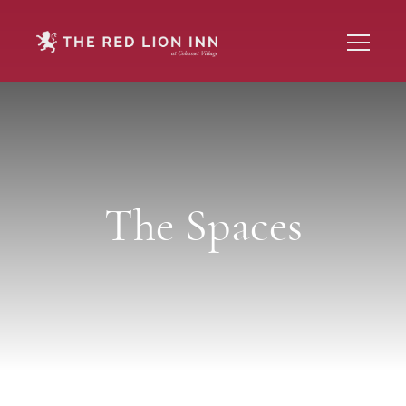
The Spaces