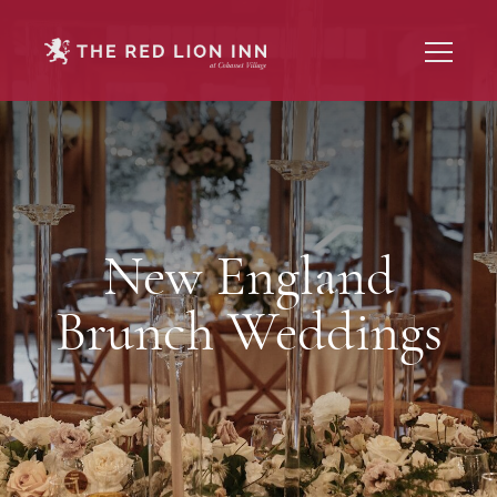
New England
Brunch Weddings