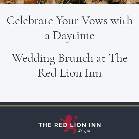
Celebrate Your Vows with
a Daytime
Wedding Brunch at The
Red Lion Inn