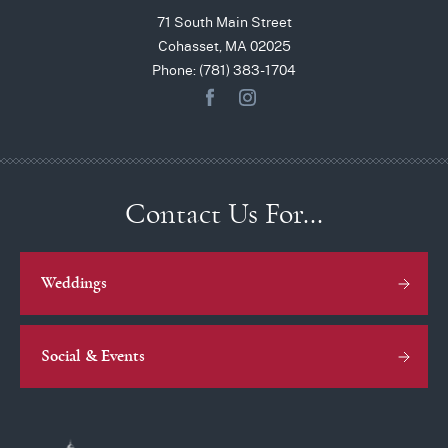
71 South Main Street
Cohasset, MA 02025
Phone: (781) 383-1704
Contact Us For…
Weddings
Social & Events