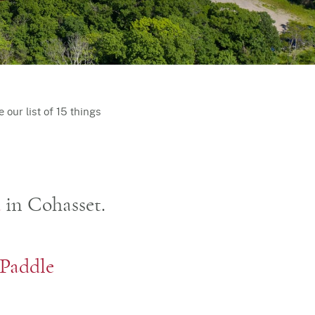
our list of 15 things
d
in Cohasset.
Paddle