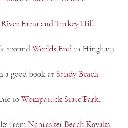
 River Farm and Turkey Hill.
lk around
Worlds End
in Hingham.
th a good book at
Sandy Beach.
cnic to
Wompatuck State Park.
aks from
Nantasket Beach Kayaks.