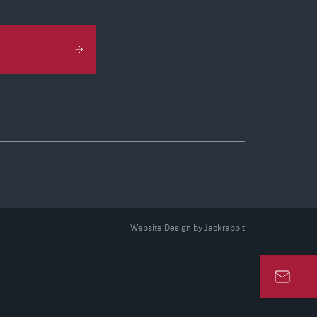
Website Design
by
Jackrabbit