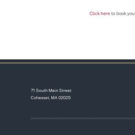
Click here
to book your
71 South Main Street
Cohasset, MA 02025