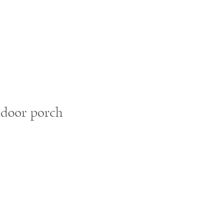
utdoor porch