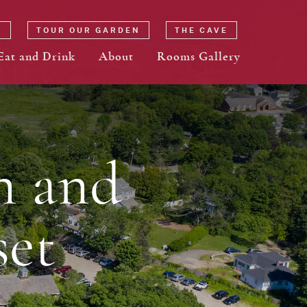
N
TOUR OUR GARDEN
THE CAVE
Eat and Drink
About
Rooms Gallery
n and
et