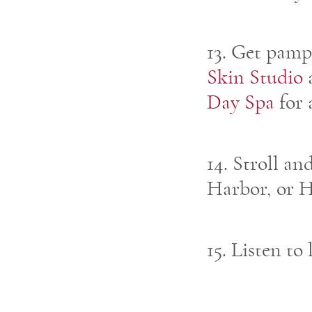
13. Get pamp
Skin Studio
Day Spa
for 
14. Stroll an
Harbor, or 
15. Listen to