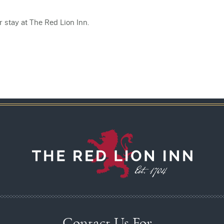
 stay at The Red Lion Inn.
Contact Us For…