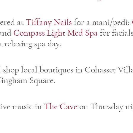
ered at
Tiffany Nails
for a mani/pedi;
and
Compass Light Med Spa
for facial
a relaxing spa day.
d shop local boutiques in Cohasset Vill
Hingham Square.
 live music in
The Cave
on Thursday ni