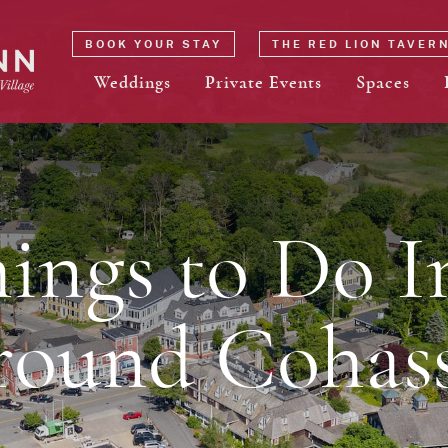
BOOK YOUR STAY
THE RED LION TAVER
Weddings
Private Events
Spaces
hings to Do I
round Cohass