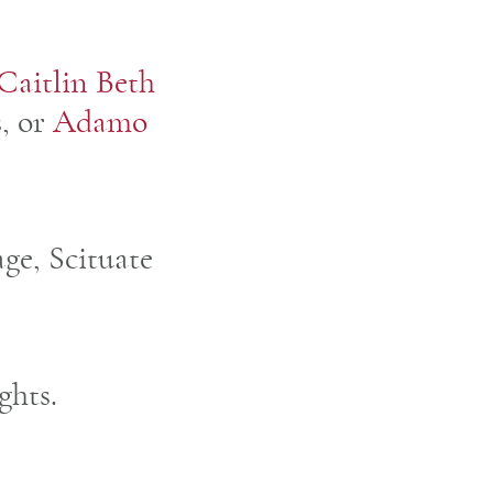
Caitlin Beth
s, or
Adamo
age, Scituate
ghts.