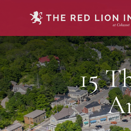
15 T
A