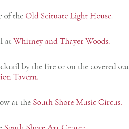
r of the
Old Scituate Light House.
il at
Whitney and Thayer Woods.
ocktail by the fire or on the covered o
ion Tavern.
how at the
South Shore Music Circus.
he
South Shore Art Center.