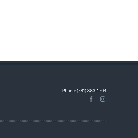
Phone: (781) 383-1704