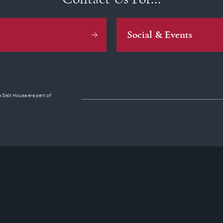
Social & Events
 Salt House are part of