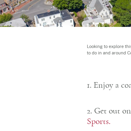
Looking to explore th
to do in and around 
1. Enjoy a c
2. Get out o
Sports.