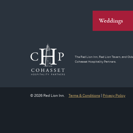
Weddings
The Red Lion Inn, Red Lion Tavern, and Olde
Cohasset Hospitality Partners.
© 2026 Red Lion Inn.
Terms & Conditions
|
Privacy Policy