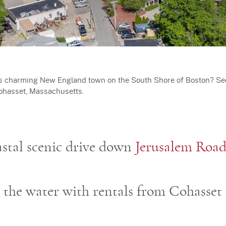
is charming New England town on the South Shore of Boston? See 
Cohasset, Massachusetts.
oastal scenic drive down
Jerusalem Roa
n the water with rentals from Cohasset