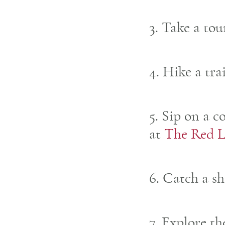
3. Take a tou
4. Hike a tra
5. Sip on a c
at
The Red L
6. Catch a s
7. Explore t