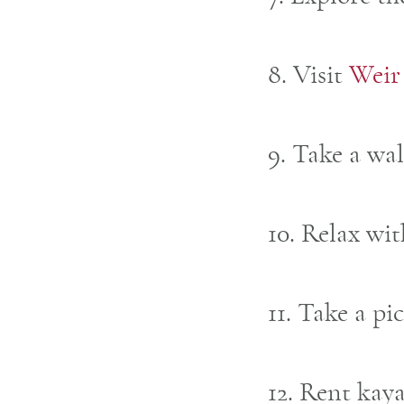
8. Visit
Weir
9. Take a wa
10. Relax wi
11. Take a pi
12. Rent kay